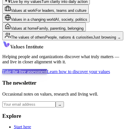
Live by my values
Turn clarity into daily action
Values at work
For leaders, teams and culture
Values in a changing world
AI, society, politics
Values at home
Family, parenting, belonging
The values of others
People, nations & curiosities
Just browsing →
Values Institute
Helping people and organizations discover what truly matters —
and live in closer alignment with it.
Take the free assessment
Learn how to discover your values
The newsletter
Occasional notes on values, research and living well.
→
Explore
Start here