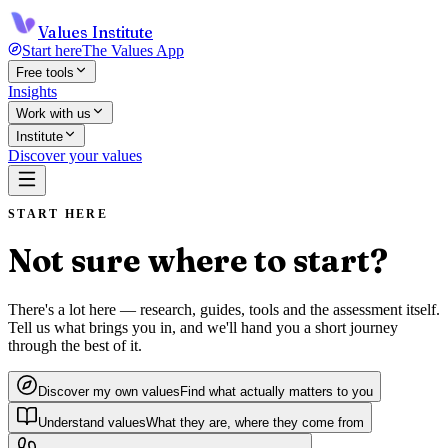
Values Institute
Start here
The Values App
Free tools
Insights
Work with us
Institute
Discover your values
START HERE
Not sure where to start?
There's a lot here — research, guides, tools and the assessment itself.
Tell us what brings you in, and we'll hand you a short journey
through the best of it.
Discover my own values
Find what actually matters to you
Understand values
What they are, where they come from