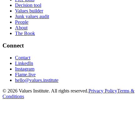
Decision tool
Values builder
Junk values audit
People
About
The Book
Connect
Contact
LinkedIn
Instagram
Flame.live
hello@values.institute
©
2026
Values Institute. All rights reserved.
Privacy Policy
Terms &
Conditions