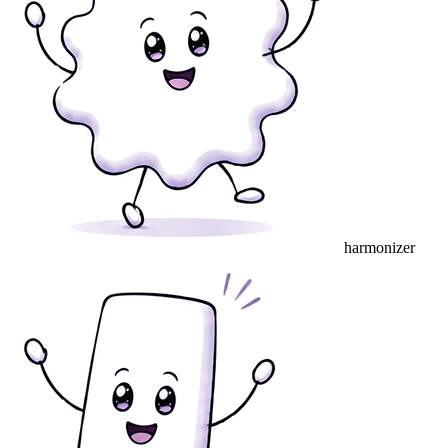
harmonizer