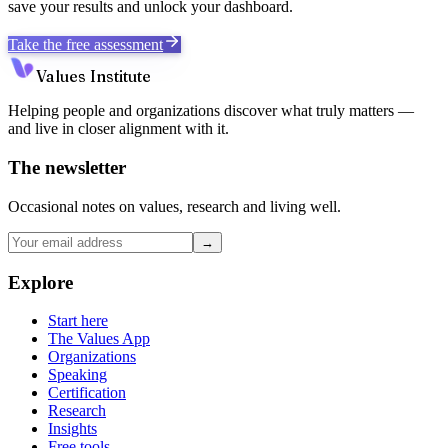
save your results and unlock your dashboard.
Take the free assessment
Values Institute
Helping people and organizations discover what truly matters —
and live in closer alignment with it.
The newsletter
Occasional notes on values, research and living well.
→
Explore
Start here
The Values App
Organizations
Speaking
Certification
Research
Insights
Free tools