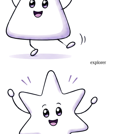
explorer