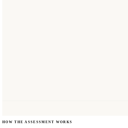
HOW THE ASSESSMENT WORKS