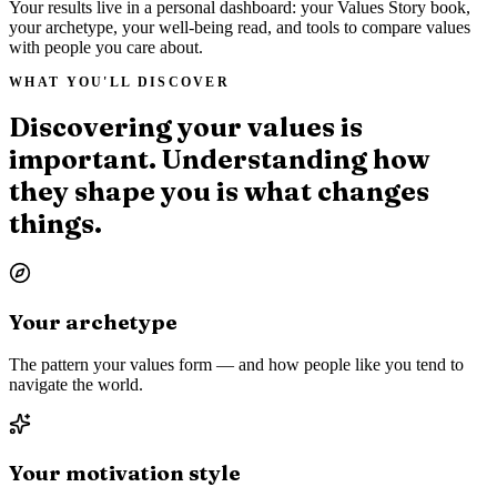
Your results live in a personal dashboard: your Values Story book,
your archetype, your well-being read, and tools to compare values
with people you care about.
WHAT YOU'LL DISCOVER
Discovering your values is
important. Understanding how
they shape you is what changes
things.
Your archetype
The pattern your values form — and how people like you tend to
navigate the world.
Your motivation style