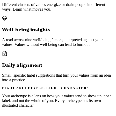
Different clusters of values energize or drain people in different
ways. Learn what moves you.
Well-being insights
A read across nine well-being factors, interpreted against your
values. Values without well-being can lead to burnout.
Daily alignment
Small, specific habit suggestions that turn your values from an idea
into a practice.
EIGHT ARCHETYPES, EIGHT CHARACTERS
Your archetype is a lens on how your values tend to show up: not a
label, and not the whole of you. Every archetype has its own
illustrated character.