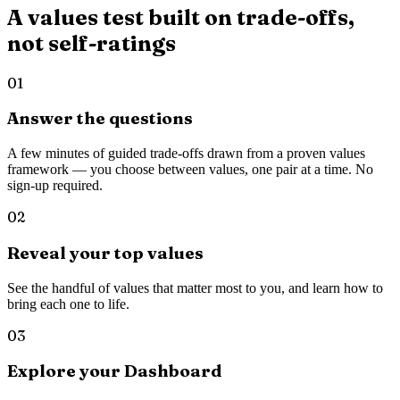
A values test built on trade-offs,
not self-ratings
01
Answer the questions
A few minutes of guided trade-offs drawn from a proven values
framework — you choose between values, one pair at a time. No
sign-up required.
02
Reveal your top values
See the handful of values that matter most to you, and learn how to
bring each one to life.
03
Explore your Dashboard