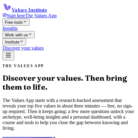
Values Institute
Start here
The Values App
Free tools
Insights
Work with us
Institute
Discover your values
THE VALUES APP
Discover your values. Then bring
them to life.
The Values App starts with a research-backed assessment that
reveals your top five values in about three minutes — free, no sign-
up required. Then it keeps going: a few more questions unlock your
archetype, well-being insights and a personal dashboard, with a
course and tools to help you close the gap between knowing and
living.