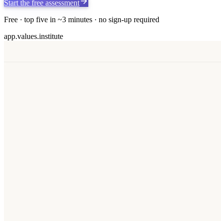
Start the free assessment
Free · top five in ~3 minutes · no sign-up required
app.values.institute