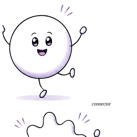
connector