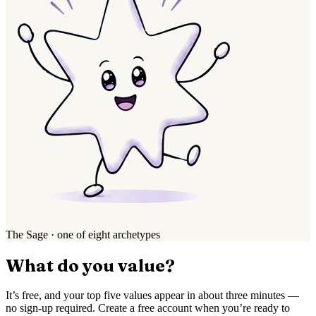
The Sage · one of eight archetypes
What do you value?
It’s free, and your top five values appear in about three minutes —
no sign-up required. Create a free account when you’re ready to