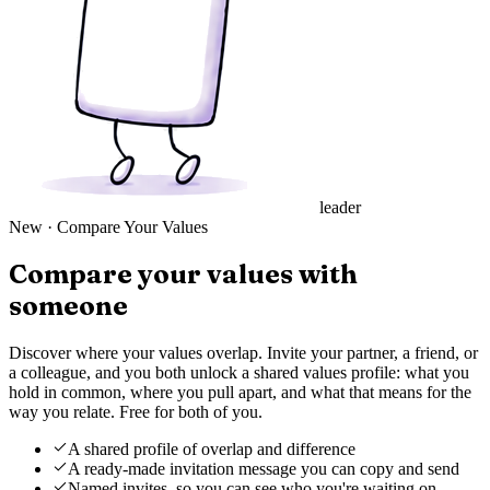
leader
New
·
Compare Your Values
Compare your values with
someone
Discover where your values overlap. Invite your partner, a friend, or
a colleague, and you both unlock a shared values profile: what you
hold in common, where you pull apart, and what that means for the
way you relate. Free for both of you.
A shared profile of overlap and difference
A ready-made invitation message you can copy and send
Named invites, so you can see who you're waiting on