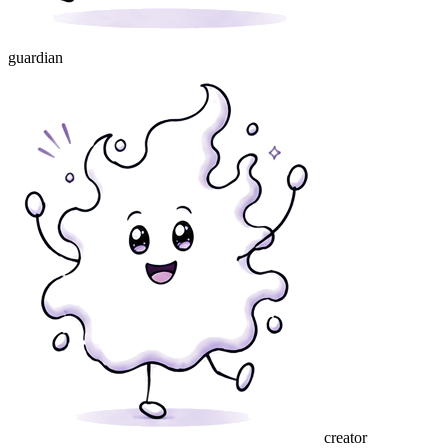
guardian
creator