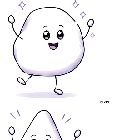
giver