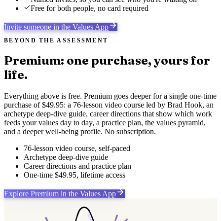
Free for both people, no card required
Invite someone in the Values App
BEYOND THE ASSESSMENT
Premium: one purchase, yours for
life.
Everything above is free. Premium goes deeper for a single one-time
purchase of $49.95: a 76-lesson video course led by Brad Hook, an
archetype deep-dive guide, career directions that show which work
feeds your values day to day, a practice plan, the values pyramid,
and a deeper well-being profile. No subscription.
76-lesson video course, self-paced
Archetype deep-dive guide
Career directions and practice plan
One-time $49.95, lifetime access
Explore Premium in the Values App